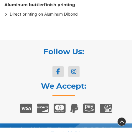
Aluminum buttlerfinish printing
Direct printing on Aluminum Dibond
Follow Us:
We Accept:
Copyright ©2026 ΣΤΡΙΛΙΓΚΑΣ ΨΗΦΙΑΚΕΣ ΕΚΤΥΠΩΣΕΙΣ. All