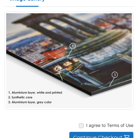
I agree to Terms of Use
Continue Checkout