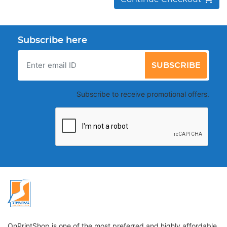
Subscribe here
SUBSCRIBE
Subscribe to receive promotional offers.
OnPrintShop is one of the most preferred and highly affordable