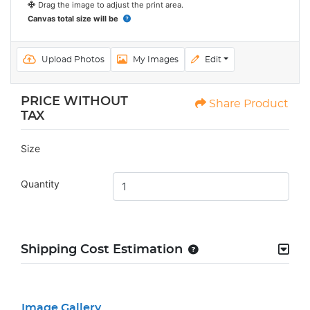
Drag the image to adjust the print area.
Canvas total size will be
Upload Photos
My Images
Edit
PRICE WITHOUT
Share Product
TAX
Size
Quantity
Shipping Cost Estimation
Image Gallery