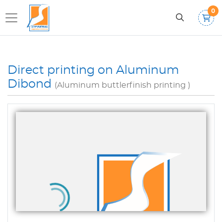
0
Direct printing on Aluminum
Dibond
(Aluminum buttlerfinish printing )