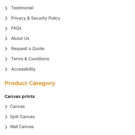
Testimonial
Privacy & Security Policy
FAQs
About Us
Request a Quote
Terms & Conditions
Accessibility
Product Category
Canvas prints
Canvas
Split Canvas
Wall Canvas