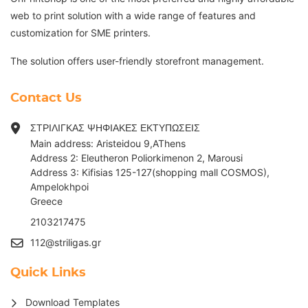
web to print solution with a wide range of features and
customization for SME printers.
The solution offers user-friendly storefront management.
Contact Us
ΣΤΡΙΛΙΓΚΑΣ ΨΗΦΙΑΚΕΣ ΕΚΤΥΠΩΣΕΙΣ
Main address: Aristeidou 9,AThens
Address 2: Eleutheron Poliorkimenon 2, Marousi
Address 3: Kifisias 125-127(shopping mall COSMOS),
Ampelokhpoi
G
reece
2103217475
112@striligas.gr
Quick Links
Download Templates