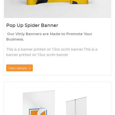
Pop Up Spider Banner
Our Vinly Banners are Made to Promote Your
Business.
This is a banner printed on 13oz scrim banner.This is a
banner printed on 13oz scrim banner
View details
View details Roll up Banner