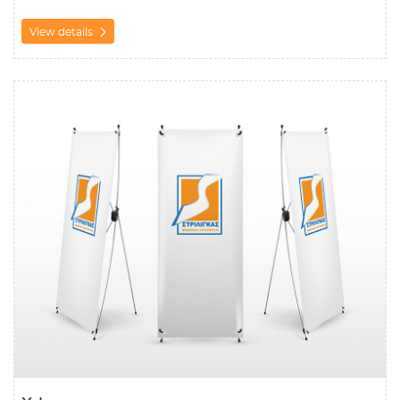
View details
View details X-banner