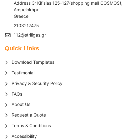
Address 3: Kifisias 125-127(shopping mall COSMOS),
Ampelokhpoi
G
reece
2103217475
112@striligas.gr
Quick Links
Download Templates
Testimonial
Privacy & Security Policy
FAQs
About Us
Request a Quote
Terms & Conditions
Accessibility