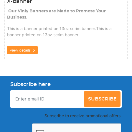
X-banner
Our Vinly Banners are Made to Promote Your
Business.
This is a banner printed on 13oz scrim banner.This is a
banner printed on 13oz scrim banner
View details
Subscribe here
SUBSCRIBE
Subscribe to receive promotional offers.