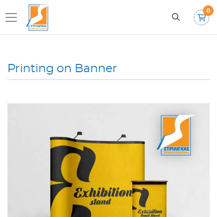
0
Printing on Banner
View details Pop Up Spider Banner