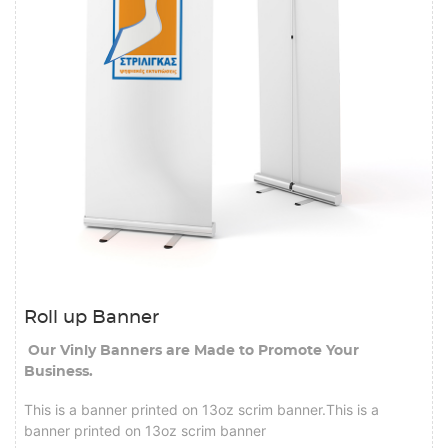
Roll up Banner
Our Vinly Banners are Made to Promote Your
Business.
This is a banner printed on 13oz scrim banner.This is a
banner printed on 13oz scrim banner