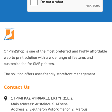
OnPrintShop is one of the most preferred and highly affordable
web to print solution with a wide range of features and
customization for SME printers.
The solution offers user-friendly storefront management.
Contact Us
ΣΤΡΙΛΙΓΚΑΣ ΨΗΦΙΑΚΕΣ ΕΚΤΥΠΩΣΕΙΣ
Main address: Aristeidou 9,AThens
Address 2: Eleutheron Poliorkimenon 2, Marousi