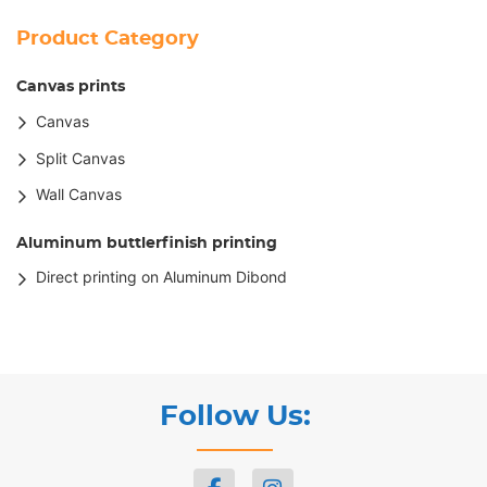
Product Category
Canvas prints
Canvas
Split Canvas
Wall Canvas
Aluminum buttlerfinish printing
Direct printing on Aluminum Dibond
Follow Us: