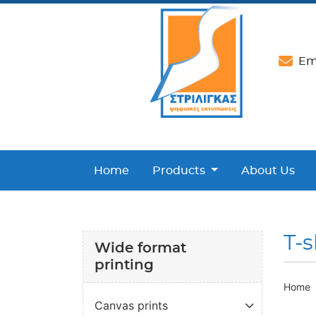
Ema
Home
Products
About Us
T-s
Wide format
printing
Home
Canvas prints