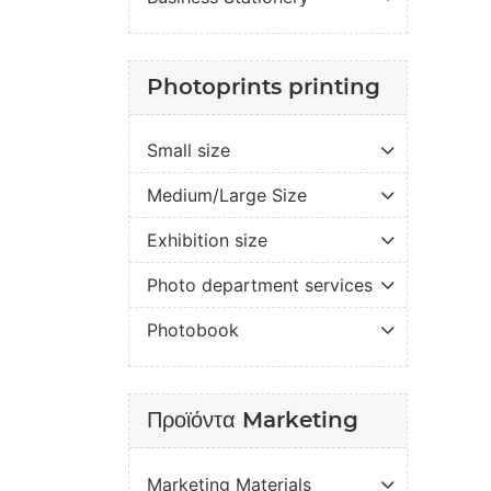
Photoprints printing
Small size
Medium/Large Size
Exhibition size
Photo department services
Photobook
Προϊόντα Marketing
Marketing Materials