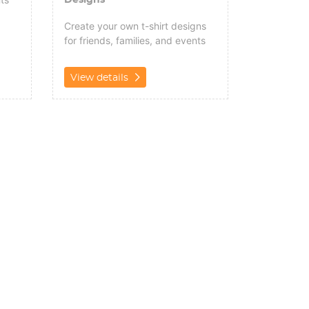
Create your own t-shirt designs
for friends, families, and events
View details