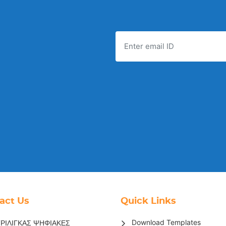
act Us
Quick Links
Download Templates
ΡΙΛΙΓΚΑΣ ΨΗΦΙΑΚΕΣ