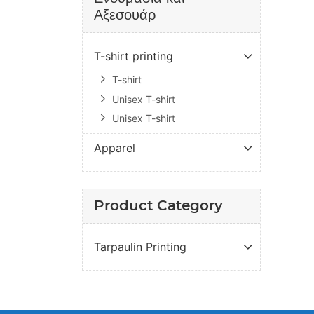
Αξεσουάρ
T-shirt printing
T-shirt
Unisex T-shirt
Unisex T-shirt
Apparel
Product Category
Tarpaulin Printing