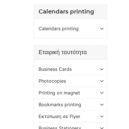
Calendars printing
Calendars printing
Εταιρική ταυτότητα
Business Cards
Photocopies
Printing on magnet
Bookmarks printing
Εκτύπωση σε Flyer
Business Stationery