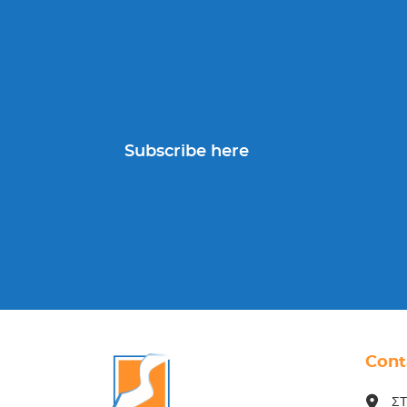
Subscribe here
Cont
ΣΤ