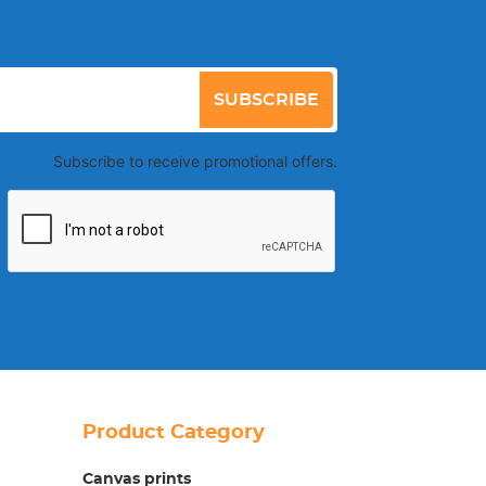
SUBSCRIBE
Subscribe to receive promotional offers.
Product Category
Canvas prints