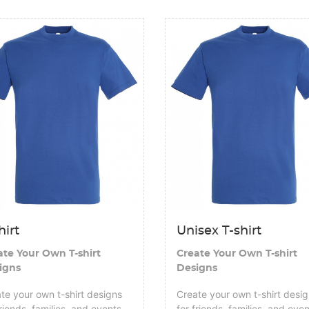
tails T-shirt
View details Unisex T-shirt
hirt
Unisex T-shirt
ate Your Own T-shirt
Create Your Own T-shirt
igns
Designs
te your own t-shirt designs
Create your own t-shirt desi
friends, families, and events
for friends, families, and eve