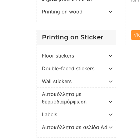
Printing on wood
Vi
Printing on Sticker
Floor stickers
Double-faced stickers
Wall stickers
Αυτοκόλλητα με
θερμοδιαμόρφωση
Labels
Αυτοκόλλητα σε σελίδα Α4