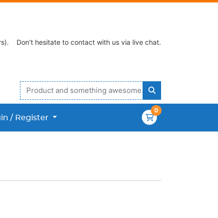
s).
Don't hesitate to contact with us via live chat.
0
n / Register
in / Register