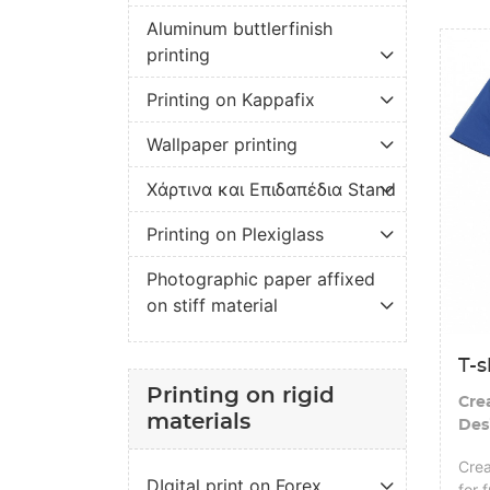
Aluminum buttlerfinish
View de
printing
Printing on Kappafix
Wallpaper printing
Χάρτινα και Επιδαπέδια Stand
Printing on Plexiglass
Photographic paper affixed
on stiff material
T-s
Printing on rigid
Cre
materials
Des
Crea
DIgital print on Forex
for 