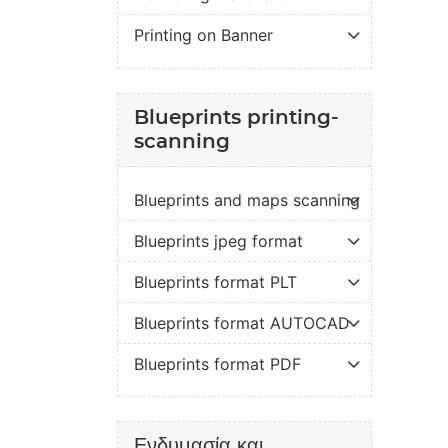
Printing on Banner
Blueprints printing-
scanning
Blueprints and maps scanning
Blueprints jpeg format
Blueprints format PLT
Blueprints format AUTOCAD
Blueprints format PDF
Ενδυμασία και