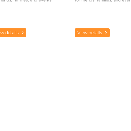
ew details
View details