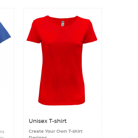
View details Unisex T-shirt
Unisex T-shirt
gns
Create Your Own T-shirt
nts
Designs