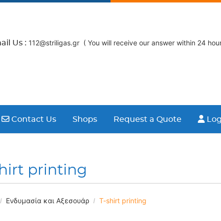
112@striligas.gr ( You will receive our answer within 24 hour
il Us :
Contact Us
Logi
Contact Us
Shops
Request a Quote
Log
hirt printing
Ενδυμασία και Αξεσουάρ
T-shirt printing