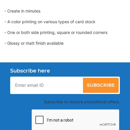
- Create in minutes
- 4-color printing on various types of card stock
- One or both side printing, square or rounded corners
- Glossy or matt finish available
Subscribe here
SUBSCRIBE
Subscribe to receive promotional offers.