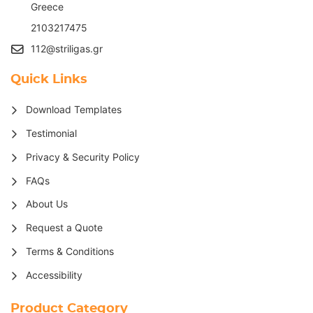
G
reece
2103217475
112@striligas.gr
Quick Links
Download Templates
Testimonial
Privacy & Security Policy
FAQs
About Us
Request a Quote
Terms & Conditions
Accessibility
Product Category