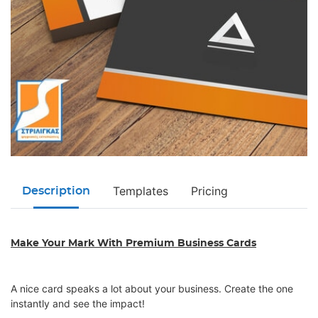
Templates
Pricing
Description
Make Your Mark With Premium Business Cards
A nice card speaks a lot about your business. Create the one
instantly and see the impact!