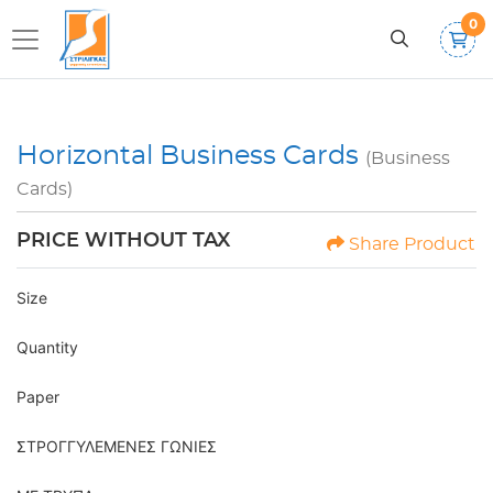
0
Horizontal Business Cards
(Business
Cards)
PRICE WITHOUT TAX
Share Product
Size
Quantity
Paper
ΣΤΡΟΓΓΥΛΕΜΕΝΕΣ ΓΩΝΙΕΣ