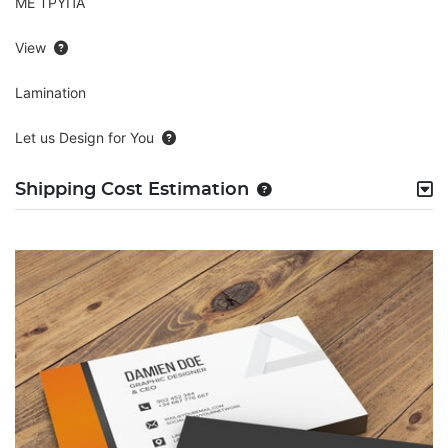
ΜΕ ΤΡΥΠΑ
View
Lamination
Let us Design for You
Shipping Cost Estimation