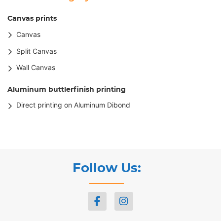
Canvas prints
Canvas
Split Canvas
Wall Canvas
Aluminum buttlerfinish printing
Direct printing on Aluminum Dibond
Follow Us: