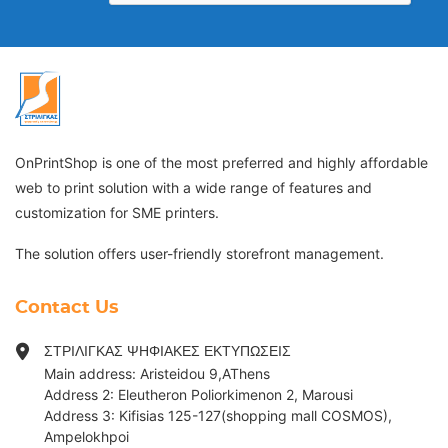
OnPrintShop is one of the most preferred and highly affordable
web to print solution with a wide range of features and
customization for SME printers.
The solution offers user-friendly storefront management.
Contact Us
ΣΤΡΙΛΙΓΚΑΣ ΨΗΦΙΑΚΕΣ ΕΚΤΥΠΩΣΕΙΣ
Main address: Aristeidou 9,AThens
Address 2: Eleutheron Poliorkimenon 2, Marousi
Address 3: Kifisias 125-127(shopping mall COSMOS),
Ampelokhpoi