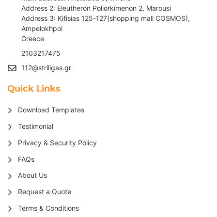
Address 2: Eleutheron Poliorkimenon 2, Marousi
Address 3: Kifisias 125-127(shopping mall COSMOS),
Ampelokhpoi
G
reece
2103217475
112@striligas.gr
Quick Links
Download Templates
Testimonial
Privacy & Security Policy
FAQs
About Us
Request a Quote
Terms & Conditions