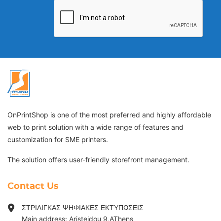
OnPrintShop is one of the most preferred and highly affordable
web to print solution with a wide range of features and
customization for SME printers.
The solution offers user-friendly storefront management.
Contact Us
ΣΤΡΙΛΙΓΚΑΣ ΨΗΦΙΑΚΕΣ ΕΚΤΥΠΩΣΕΙΣ
Main address: Aristeidou 9,AThens