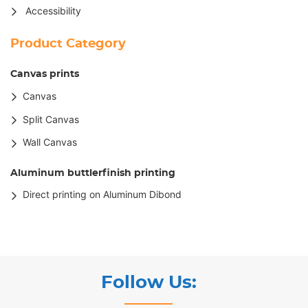
Accessibility
Product Category
Canvas prints
Canvas
Split Canvas
Wall Canvas
Aluminum buttlerfinish printing
Direct printing on Aluminum Dibond
Follow Us: