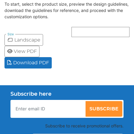
To start, select the product size, preview the design guidelines,
download the guidelines for reference, and proceed with the
customization options.
Size
Landscape
View PDF
Download PDF
Subscribe here
SUBSCRIBE
Subscribe to receive promotional offers.