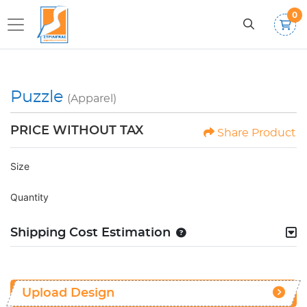
0
Puzzle
(Apparel)
PRICE WITHOUT TAX
Share Product
Size
Quantity
Shipping Cost Estimation
Upload Design