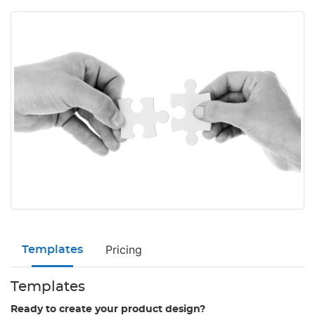
Pricing
Templates
Templates
Ready to create your product design?