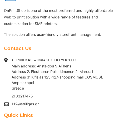
OnPrintShop is one of the most preferred and highly affordable
web to print solution with a wide range of features and
customization for SME printers.
The solution offers user-friendly storefront management.
Contact Us
ΣΤΡΙΛΙΓΚΑΣ ΨΗΦΙΑΚΕΣ ΕΚΤΥΠΩΣΕΙΣ
Main address: Aristeidou 9,AThens
Address 2: Eleutheron Poliorkimenon 2, Marousi
Address 3: Kifisias 125-127(shopping mall COSMOS),
Ampelokhpoi
G
reece
2103217475
112@striligas.gr
Quick Links