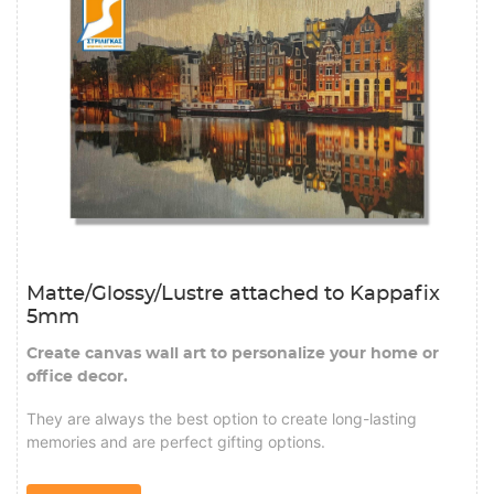
Matte/Glossy/Lustre attached to Kappafix
5mm
Create canvas wall art to personalize your home or
office decor.
They are always the best option to create long-lasting
memories and are perfect gifting options.