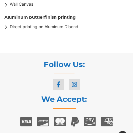
Wall Canvas
Aluminum buttlerfinish printing
Direct printing on Aluminum Dibond
Follow Us:
We Accept: