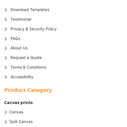
Download Templates
Testimonial
Privacy & Security Policy
FAQs
About Us
Request a Quote
Terms & Conditions
Accessibility
Product Category
Canvas prints
Canvas
Split Canvas