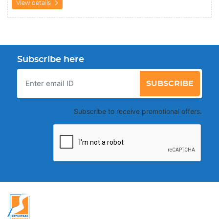
View details
Subscribe here
SUBSCRIBE
Subscribe to receive promotional offers.