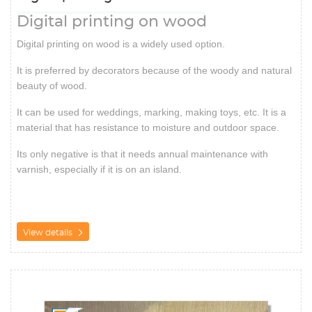
Digital printing on wood
Digital printing on wood is a widely used option.
It is preferred by decorators because of the woody and natural
beauty of wood.
It can be used for weddings, marking, making toys, etc. It is a
material that has resistance to moisture and outdoor space.
Its only negative is that it needs annual maintenance with
varnish, especially if it is on an island.
View details
View details Matte/Glossy/Lustre attached to Kappafix 5mm