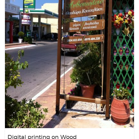
Digital printing on Wood