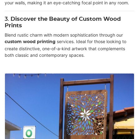
your walls, making it an eye-catching focal point in any room.
3.
Discover the Beauty of Custom Wood
Prints
Blend rustic charm with modern sophistication through our
services. Ideal for those looking to
custom wood printing
create distinctive, one-of-a-kind artwork that complements
both classic and contemporary spaces.
View details Digital printing on Wood