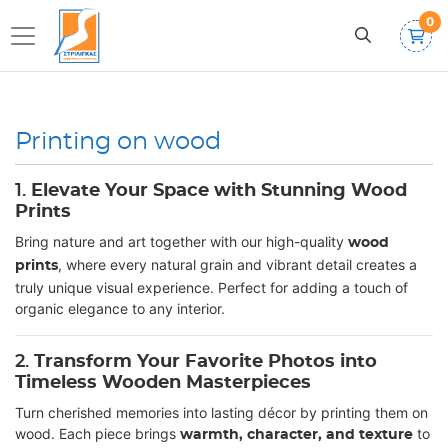
0
Printing on wood
1.
Elevate Your Space with Stunning Wood
Prints
Bring nature and art together with our high-quality
wood
, where every natural grain and vibrant detail creates a
prints
truly unique visual experience. Perfect for adding a touch of
organic elegance to any interior.
2.
Transform Your Favorite Photos into
Timeless Wooden Masterpieces
Turn cherished memories into lasting décor by printing them on
wood. Each piece brings
to
warmth, character, and texture