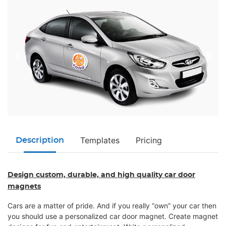
Templates
Pricing
Description
Design custom, durable, and high quality car door
magnets
Cars are a matter of pride. And if you really “own” your car then
you should use a personalized car door magnet. Create magnet