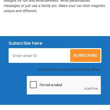
designs for fun and entertainment. Write personalized
messages or just use a family pic. Make your car door magnets
unique and different.
Subscribe here
SUBSCRIBE
Subscribe to receive promotional offers.