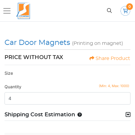
0
Car Door Magnets
(Printing on magnet)
PRICE WITHOUT TAX
Share Product
Size
(Min: 4, Max: 1000)
Quantity
Shipping Cost Estimation