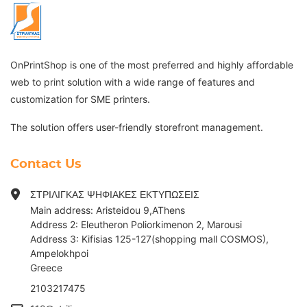
OnPrintShop is one of the most preferred and highly affordable
web to print solution with a wide range of features and
customization for SME printers.
The solution offers user-friendly storefront management.
Contact Us
ΣΤΡΙΛΙΓΚΑΣ ΨΗΦΙΑΚΕΣ ΕΚΤΥΠΩΣΕΙΣ
Main address: Aristeidou 9,AThens
Address 2: Eleutheron Poliorkimenon 2, Marousi
Address 3: Kifisias 125-127(shopping mall COSMOS),
Ampelokhpoi
G
reece
2103217475