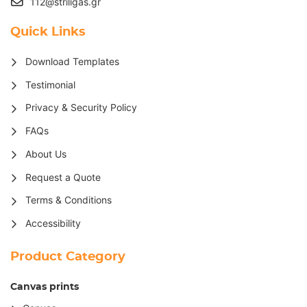
112@striligas.gr
Quick Links
Download Templates
Testimonial
Privacy & Security Policy
FAQs
About Us
Request a Quote
Terms & Conditions
Accessibility
Product Category
Canvas prints