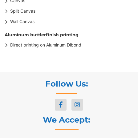
Canvas
Split Canvas
Wall Canvas
Aluminum buttlerfinish printing
Direct printing on Aluminum Dibond
Follow Us:
We Accept: