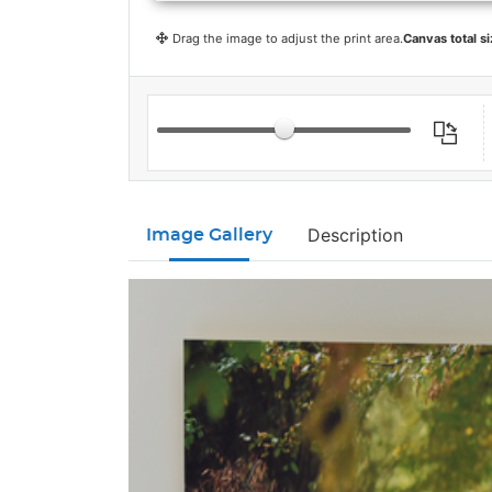
Drag the image to adjust the print area.
Canvas total si
Description
Image Gallery