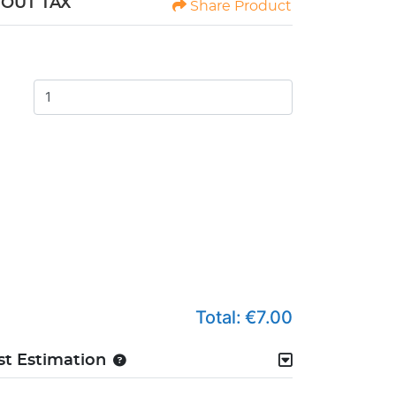
HOUT TAX
Share Product
Total:
€7.00
st Estimation