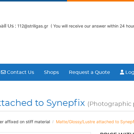
112@striligas.gr ( You will receive our answer within 24 hour
il Us :
Contact Us
Logi
Contact Us
Shops
Request a Quote
Log
ttached to Synepfix
(Photographic p
 affixed on stiff material
Matte/Glossy/Lustre attached to Synepf