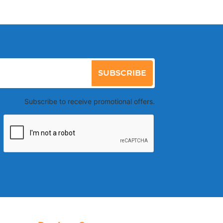
SUBSCRIBE
Subscribe to receive promotional offers.