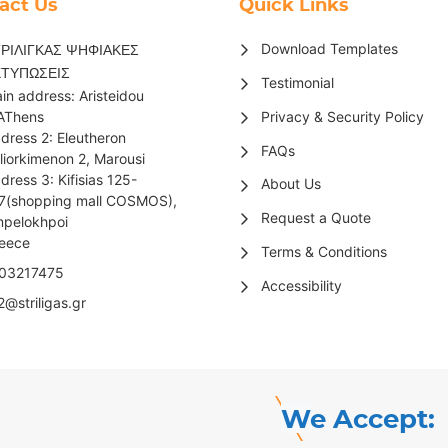
act Us
Quick Links
Download Templates
ΡΙΛΙΓΚΑΣ ΨΗΦΙΑΚΕΣ
ΚΤΥΠΩΣΕΙΣ
Testimonial
in address: Aristeidou
Privacy & Security Policy
AThens
dress 2: Eleutheron
FAQs
liorkimenon 2, Marousi
dress 3: Kifisias 125-
About Us
7(shopping mall COSMOS),
Request a Quote
pelokhpoi
reece
Terms & Conditions
03217475
Accessibility
2@striligas.gr
We Accept: