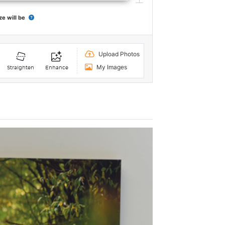
ze will be
Upload Photos
My Images
Straighten
Enhance