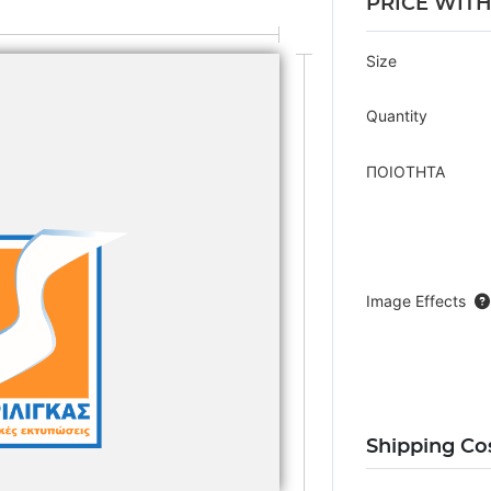
PRICE WIT
Size
Quantity
ΠΟΙΟΤΗΤΑ
Image Effects
Shipping Co