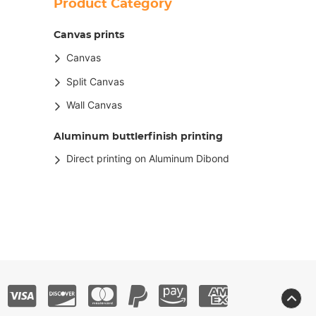
Product Category
Canvas prints
Canvas
Split Canvas
Wall Canvas
Aluminum buttlerfinish printing
Direct printing on Aluminum Dibond