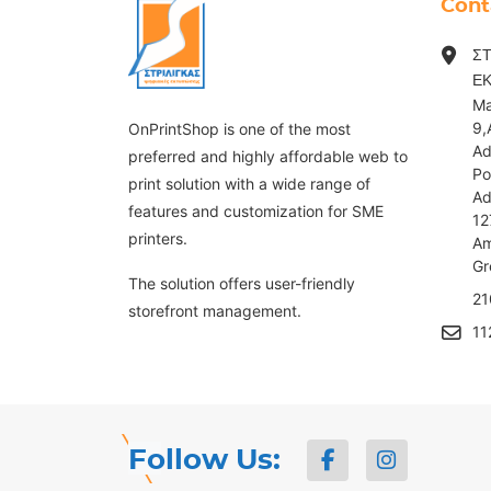
Cont
ΣΤ
Ε
Ma
9,
OnPrintShop is one of the most
Ad
preferred and highly affordable web to
Po
print solution with a wide range of
Ad
features and customization for SME
12
printers.
Am
G
The solution offers user-friendly
21
storefront management.
11
Follow Us: