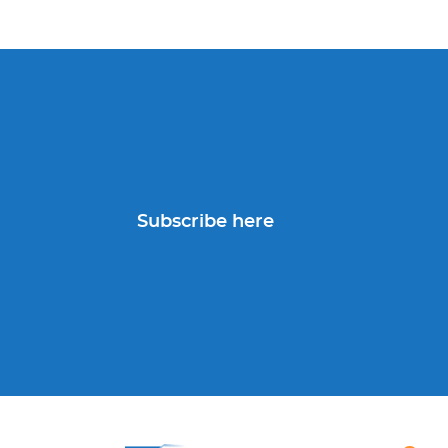
Subscribe here