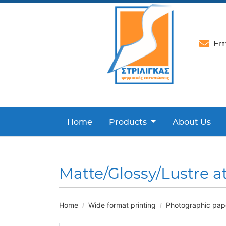
Ema
Home
Products
About Us
Matte/Glossy/Lustre a
Home
Wide format printing
Photographic paper