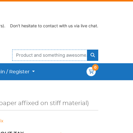
s).
Don't hesitate to contact with us via live chat.
0
n / Register
in / Register
aper affixed on stiff material)
ix