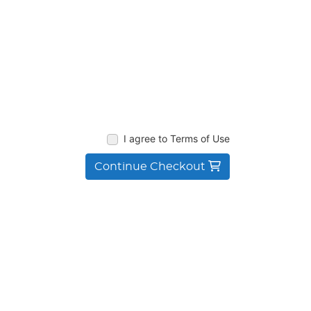
I agree to Terms of Use
Continue Checkout