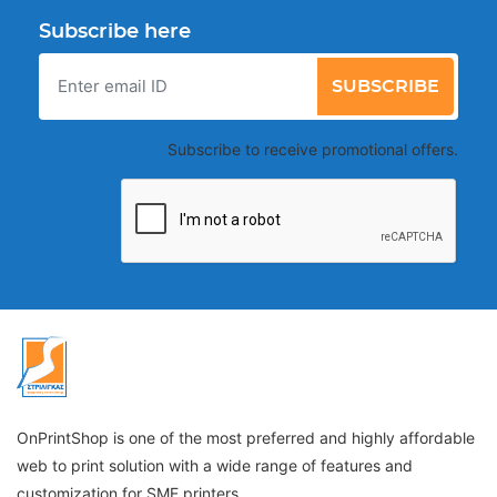
Subscribe here
SUBSCRIBE
Subscribe to receive promotional offers.
OnPrintShop is one of the most preferred and highly affordable
web to print solution with a wide range of features and
customization for SME printers.