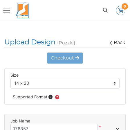
0
Upload Design
Back
(Puzzle)
Checkout
Size
Supported Format
Job Name
*