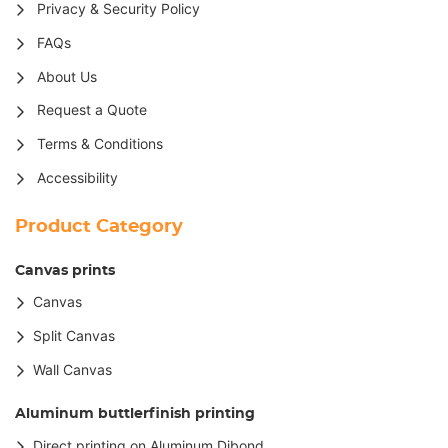
Privacy & Security Policy
FAQs
About Us
Request a Quote
Terms & Conditions
Accessibility
Product Category
Canvas prints
Canvas
Split Canvas
Wall Canvas
Aluminum buttlerfinish printing
Direct printing on Aluminum Dibond