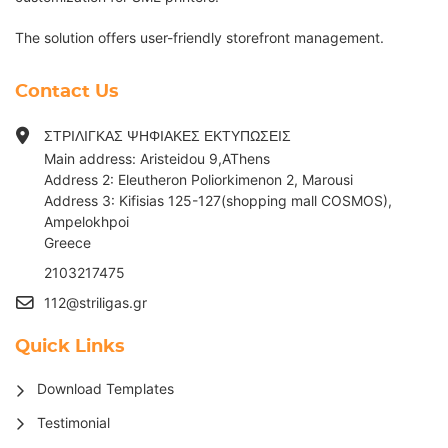
The solution offers user-friendly storefront management.
Contact Us
ΣΤΡΙΛΙΓΚΑΣ ΨΗΦΙΑΚΕΣ ΕΚΤΥΠΩΣΕΙΣ
Main address: Aristeidou 9,AThens
Address 2: Eleutheron Poliorkimenon 2, Marousi
Address 3: Kifisias 125-127(shopping mall COSMOS),
Ampelokhpoi
G
reece
2103217475
112@striligas.gr
Quick Links
Download Templates
Testimonial