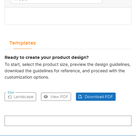
Templates
Ready to create your product design?
To start, select the product size, preview the design guidelines,
download the guidelines for reference, and proceed with the
customization options.
Size
Landscape
View PDF
Download PDF